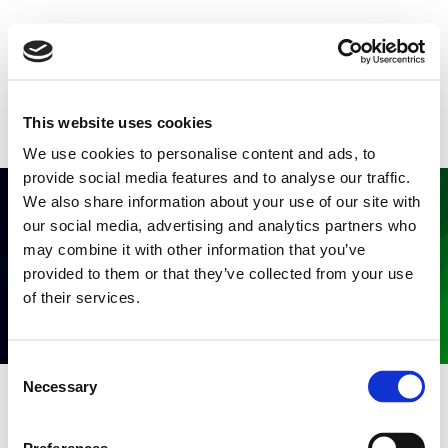
This website uses cookies
We use cookies to personalise content and ads, to
provide social media features and to analyse our traffic.
We also share information about your use of our site with
our social media, advertising and analytics partners who
may combine it with other information that you’ve
provided to them or that they’ve collected from your use
of their services.
C
Necessary
o
n
s