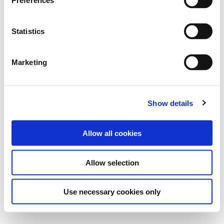
Preferences
e
n
t
Statistics
S
e
Marketing
l
e
c
Show details
t
i
o
Allow all cookies
n
Allow selection
Use necessary cookies only